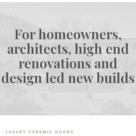
For homeowners,
architects, high end
renovations and
design led new builds
LUXURY CERAMIC DOORS