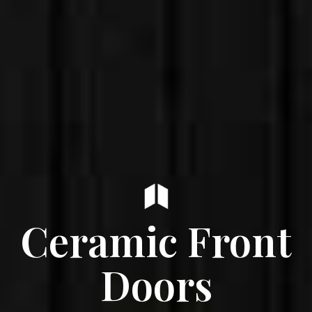
Ceramic Front
Doors