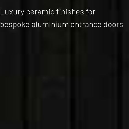
Luxury ceramic finishes for
bespoke aluminium entrance doors