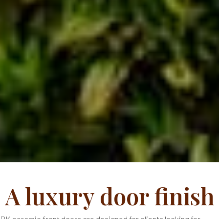
A luxury door finish
RK ceramic front doors are designed for clients looking for