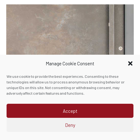
Manage Cookie Consent
We use cookie to provide the best experiences. Consenting to these
technologies will allow us to process anonymous browsing behavior or
unique IDs on this site. Not consenting or withdrawing consent, may
adversely affect certain features and functions.
Ceramic is more than a
colour choice
Accept
Each finish has its own character. Some feel bold and
Deny
dramatic, others more subtle and refined. The right choice