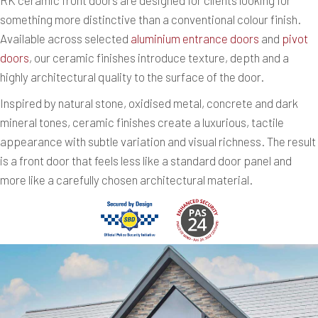
something more distinctive than a conventional colour finish.
Available across selected
aluminium entrance doors
and
pivot
doors
, our ceramic finishes introduce texture, depth and a
highly architectural quality to the surface of the door.
Inspired by natural stone, oxidised metal, concrete and dark
mineral tones, ceramic finishes create a luxurious, tactile
appearance with subtle variation and visual richness. The result
is a front door that feels less like a standard door panel and
more like a carefully chosen architectural material.