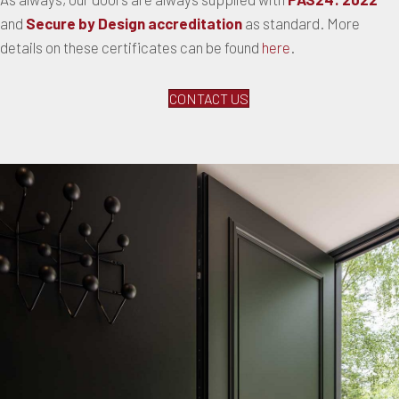
and
Secure by Design accreditation
as standard. More
details on these certificates can be found
here
.
CONTACT US