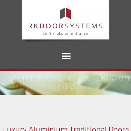
TRADITIONAL STYLE ALUMINIUM
DOORS
Luxury Aluminium Traditional Doors