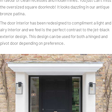
the oversized square doorknob! It looks dazzling in our antique
bronze patina.
The door interior has been redesigned to compliment a light and
airy interior and we feel is the perfect contrast to the jet-black
exterior design. This design can be used for both a hinged and
pivot door depending on preference.