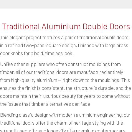
Traditional Aluminium Double Doors
This elegant project features a pair of traditional double doors
in a refined two-panel square design, finished with large brass
door knobs for a bold, timeless look.
Unlike other suppliers who often construct mouldings from
timber, all of our traditional doors are manufactured entirely
from high-quality aluminium — right down to the mouldings. This
ensures the finish is consistent, the structure is durable, and the
doors maintain their luxurious beauty for years to come without
the issues that timber alternatives can face.
Blending classic design with modern aluminium engineering, our
traditional doors offer the charm of heritage styling with the
strength, security, and longevity of a premium contemporary