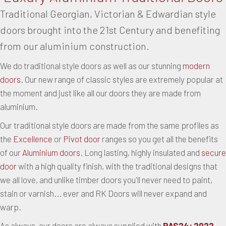
Traditional Georgian, Victorian & Edwardian style
doors brought into the 21st Century and benefiting
from our aluminium construction.
We do traditional style doors as well as our stunning
modern
doors
. Our new range of classic styles are extremely popular at
the moment and just like all our doors they are made from
aluminium.
Our traditional style doors are made from the same profiles as
the
Excellence
or
Pivot door
ranges so you get all the benefits
of our
Aluminium doors
. Long lasting, highly insulated and
secure
door
with a high quality finish, with the traditional designs that
we all love, and unlike timber doors you'll never need to paint,
stain or varnish... ever and RK Doors will never expand and
warp.
As always, our doors are always supplied with
PAS24: 2022