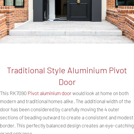
Traditional Style Aluminium Pivot
Door
This RK7090
Pivot aluminium door
would look at home on both
modern and traditional homes alike. The additional width of the
door has been considered by carefully moving the 4 outer
sections of beading outward to create a consistent and modest
border. This perfectly balanced design creates an eye-catching
grand entrance.