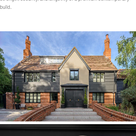
build.