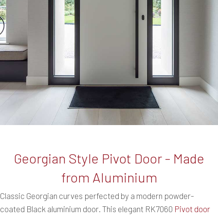
Georgian Style Pivot Door - Made
from Aluminium
Classic Georgian curves perfected by a modern powder-
coated Black aluminium door. This elegant RK7060
Pivot door