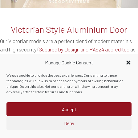
Victorian Style Aluminium Door
Our Victorian models are a perfect blend of modern materials
and high security (
Secured by Design and PAS24 accredited
as
standard). This RK1940
aluminium door
compliments a recently
Manage Cookie Consent
renovated home in Cornwall perfectly. The
ironmongery
was
personally selected to the client’s taste and the raised beadings
We use cookie to provide the best experiences. Consenting to these
technologies will allow us to process anonymous browsing behavior or
and mouldings are made from German aluminium.
unique IDs on this site. Not consenting or withdrawing consent, may
adversely affect certain features and functions.
These will never need painting or maintenance, just the
occasional wipe clean.
Accept
Deny