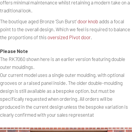
offers minimal maintenance whilst retaining a modern take on a
traditional look.
The boutique aged Bronze ‘Sun Burst’
door knob
adds a focal
point to the overall design. Which we feel is required to balance
the proportions of this
oversized Pivot door
.
Please Note
The RK7060 shown here is an earlier version featuring double
outer mouldings.
Our current model uses a single outer moulding, with optional
grooves or a raised panel inside. The older double-moulding
design is still available as a bespoke option, but must be
specifically requested when ordering. All orders will be
produced in the current design unless the bespoke variation is
clearly confirmed with your sales representat