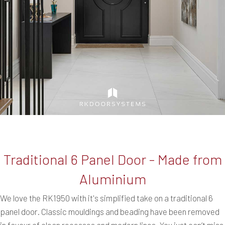
Traditional 6 Panel Door - Made from
Aluminium
We love the RK1950 with it's simplified take on a traditional 6
panel door. Classic mouldings and beading have been removed
in favour of clean recesses and modern lines. You just can’t miss