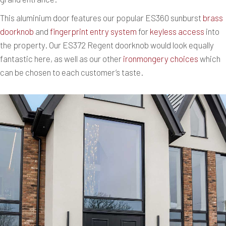
This aluminium door features our popular ES360 sunburst
brass
doorknob
and
fingerprint entry system
for
keyless access
into
the property. Our ES372 Regent doorknob would look equally
fantastic here, as well as our other
ironmongery choices
which
can be chosen to each customer’s taste.