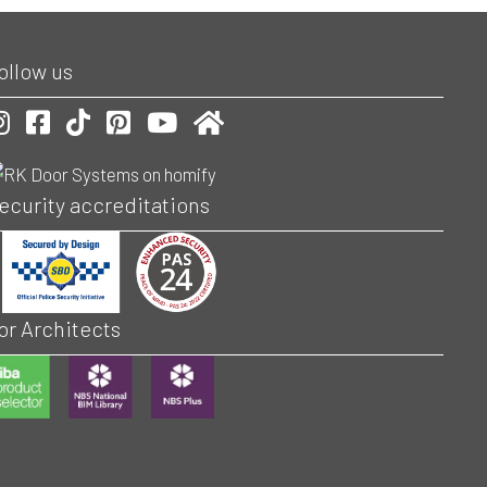
ollow us
ur Instagram account
Our Facebook account
Follow is on TikToc
Our Pinterest account
Visit our Youtube channel
Check us out on Homify
ecurity accreditations
or Architects