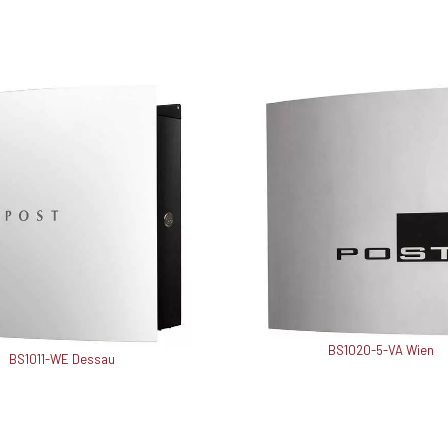
BS1020-5-VA Wien
BS1011-WE Dessau