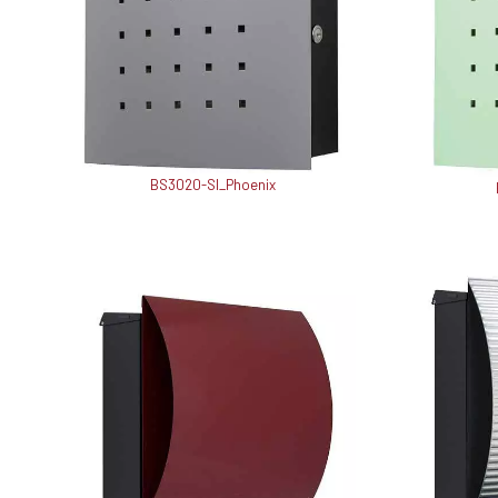
BS3020-SI_Phoenix