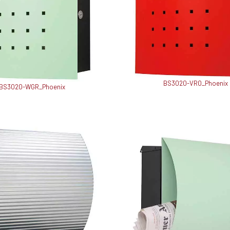
BS3020-VRO_Phoenix
BS3020-WGR_Phoenix