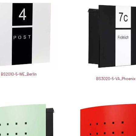
BS2010-5-WE_Berlin
BS3020-5-VA_Phoenix