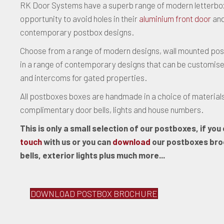
RK Door Systems have a superb range of modern letterbo
opportunity to avoid holes in their
aluminium front door
and
contemporary postbox designs.
Choose from a range of modern designs, wall mounted pos
in a range of contemporary designs that can be customised to
and intercoms for gated properties.
All postboxes boxes are handmade in a choice of materials
complimentary door bells, lights and house numbers.
This is only a small selection of our postboxes, if yo
touch
with us or you can
download
our postboxes broc
bells, exterior lights plus much more...
DOWNLOAD POSTBOX BROCHURE