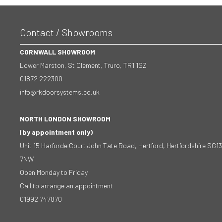
Contact / Showrooms
CORNWALL SHOWROOM
Lower Marston, St Clement, Truro, TR1 1SZ
01872 222300
info@rkdoorsystems.co.uk
NORTH LONDON SHOWROOM
(by appointment only)
Unit 15 Harforde Court John Tate Road, Hertford, Hertfordshire SG13
7NW
Open Monday to Friday
Call to arrange an appointment
01992 747870