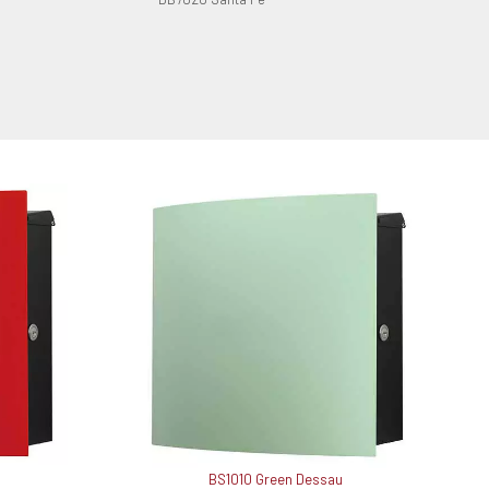
BS1010 Green Dessau