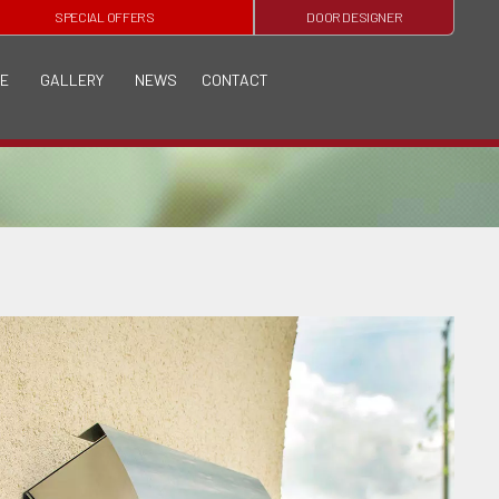
SPECIAL OFFERS
DOOR DESIGNER
E
GALLERY
NEWS
CONTACT