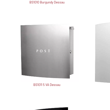
BS1010 Burgundy Dessau
BS1011 5 VA Dessau