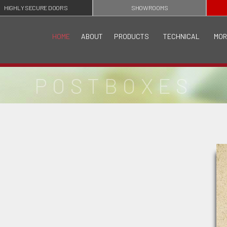
HIGHLY SECURE DOORS
SHOWROOMS
HOME
ABOUT
PRODUCTS
TECHNICAL
MOR
POSTBOXES