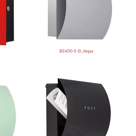
BS4010-5-SI_Vegas