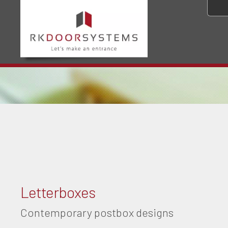
Letterboxes
Contemporary postbox designs