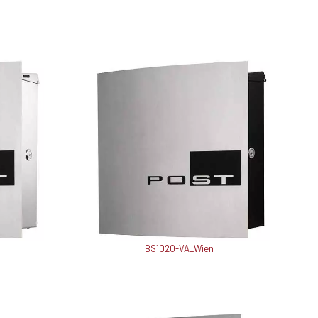
BS1020-VA_Wien