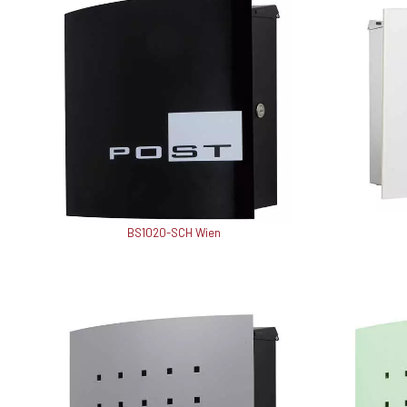
BS1020-SCH Wien