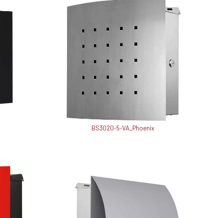
BS3020-5-VA_Phoenix