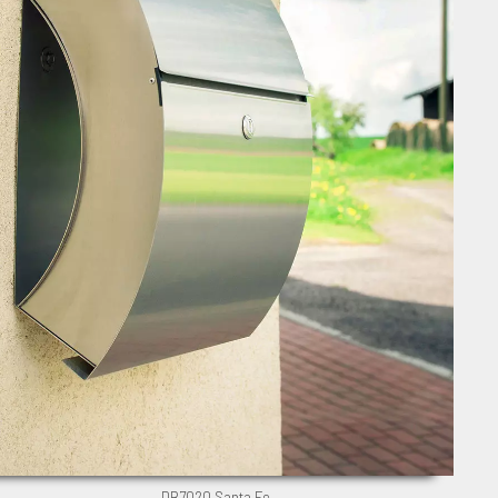
DB7020 Santa Fe