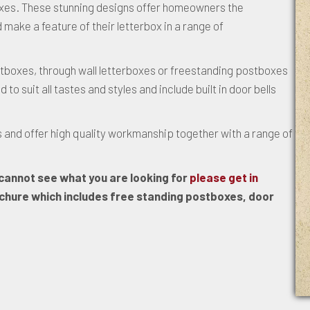
xes. These stunning designs offer homeowners the
 make a feature of their letterbox in a range of
tboxes, through wall letterboxes or freestanding postboxes
 suit all tastes and styles and include built in door bells
 and offer high quality workmanship together with a range of
u cannot see what you are looking for
please get in
hure which includes free standing postboxes, door