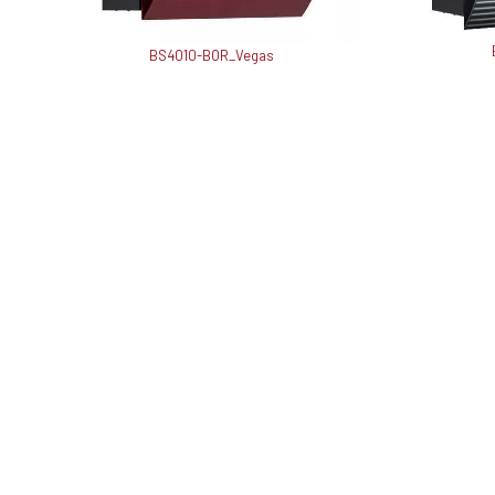
BS4010-BOR_Vegas