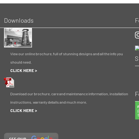
Downloads
F
O
View our online brochure, full of stunning designs and all the info you
S
should need.
CLICK HERE >
F
Download our brochure, care and maintenance information, installation
instructions, warranty details and much more.
CLICK HERE >