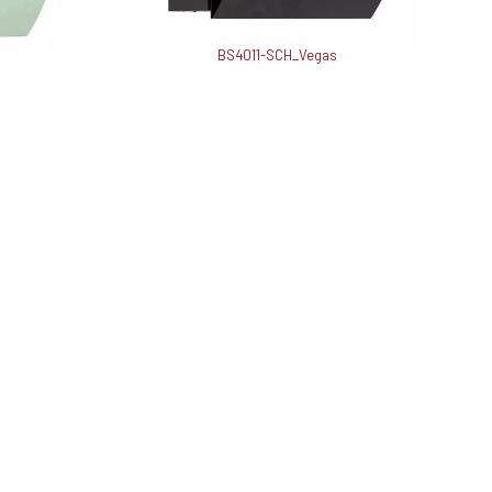
BS4011-SCH_Vegas