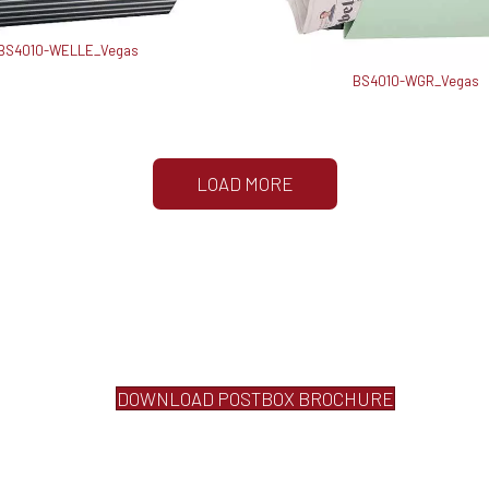
BS4010-WELLE_Vegas
BS4010-WGR_Vegas
LOAD MORE
DOWNLOAD POSTBOX BROCHURE