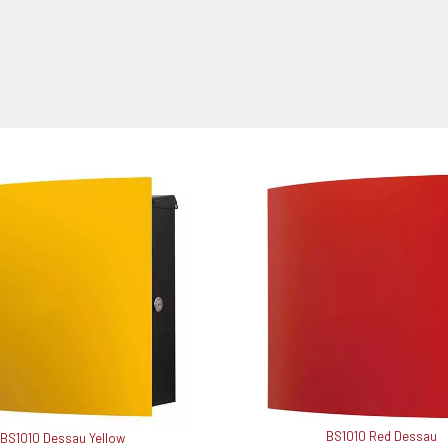
BS1010 Red Dessau
BS1010 Dessau Yellow