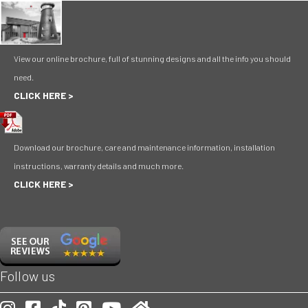
View our online brochure, full of stunning designs and all the info you should
need.
CLICK HERE >
Download our brochure, care and maintenance information, installation
instructions, warranty details and much more.
CLICK HERE >
Follow us
Our Instagram account
Our Facebook account
Follow is on TikToc
Our Pinterest account
Visit our Youtube channel
Check us out on Homify