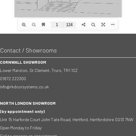
Contact / Showrooms
CORNWALL SHOWROOM
Lower Marston, St Clement, Truro, TR1 1SZ
01872 222300
info@rkdoorsystems.co.uk
NORTH LONDON SHOWROOM
(by appointment only)
Unit 15 Harforde Court John Tate Road, Hertford, Hertfordshire SG13 7NW
Open Monday to Friday
Call to arrange an appointment