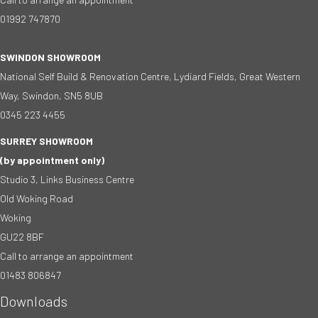
01992 747870
SWINDON SHOWROOM
National Self Build & Renovation Centre, Lydiard Fields, Great Western
Way, Swindon, SN5 8UB
0345 223 4455
SURREY SHOWROOM
(by appointment only)
Studio 3, Links Business Centre
Old Woking Road
Woking
GU22 8BF
Call to arrange an appointment
01483 806847
Downloads