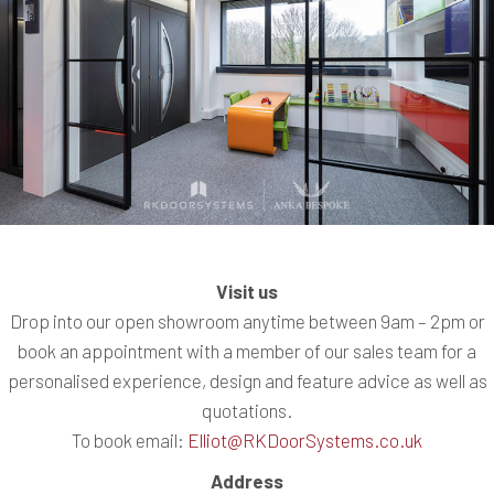
Visit us
Drop into our open showroom anytime between 9am – 2pm or
book an appointment with a member of our sales team for a
personalised experience, design and feature advice as well as
quotations.
To book email:
Elliot@RKDoorSystems.co.uk
Address