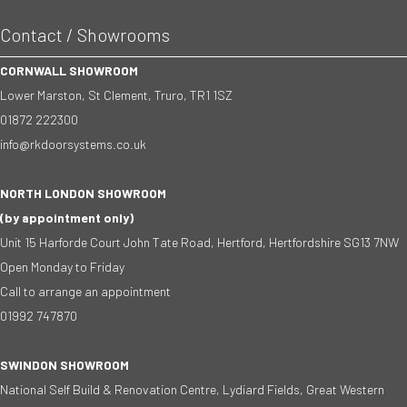
Contact / Showrooms
CORNWALL SHOWROOM
Lower Marston, St Clement, Truro, TR1 1SZ
01872 222300
info@rkdoorsystems.co.uk
NORTH LONDON SHOWROOM
(by appointment only)
Unit 15 Harforde Court John Tate Road, Hertford, Hertfordshire SG13 7NW
Open Monday to Friday
Call to arrange an appointment
01992 747870
SWINDON SHOWROOM
National Self Build & Renovation Centre, Lydiard Fields, Great Western