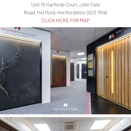
Unit 15 Harforde Court, John Tate
Road, Hertford, Hertfordshire SG13 7NW
CLICK HERE FOR MAP