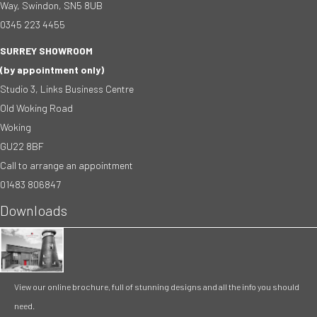
Way, Swindon, SN5 8UB
0345 223 4455
SURREY SHOWROOM
(by appointment only)
Studio 3, Links Business Centre
Old Woking Road
Woking
GU22 8BF
Call to arrange an appointment
01483 806847
Downloads
View our online brochure, full of stunning designs and all the info you should
need.