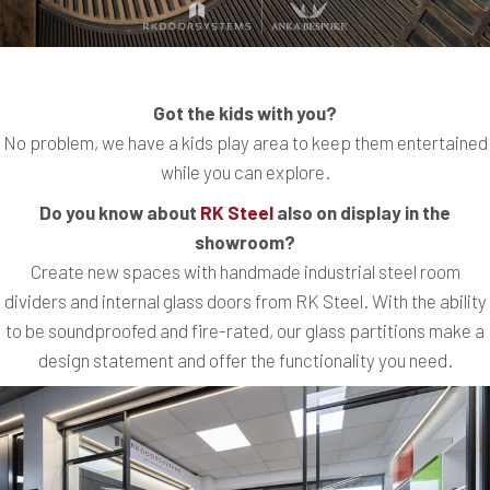
Got the kids with you?
No problem, we have a kids play area to keep them entertained
while you can explore.
Do you know about
RK Steel
also on display in the
showroom?
Create new spaces with handmade industrial steel room
dividers and internal glass doors from RK Steel. With the ability
to be soundproofed and fire-rated, our glass partitions make a
design statement and offer the functionality you need.