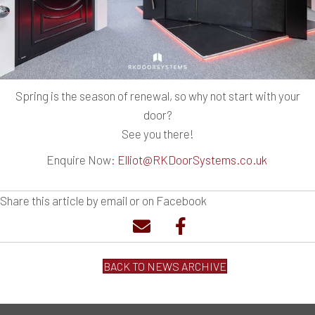
Spring is the season of renewal, so why not start with your
door?
See you there!
Enquire Now:
Elliot@RKDoorSystems.co.uk
Share this article by email or on Facebook
BACK TO NEWS ARCHIVE