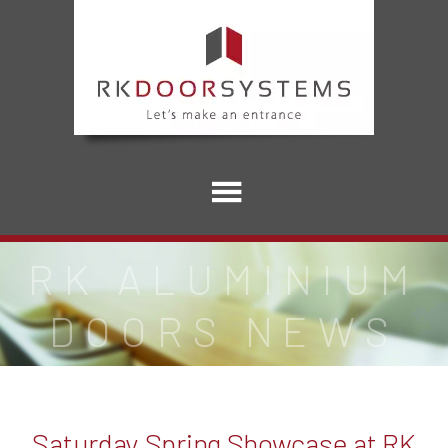
RK ALUMINIUM
DOORS NEWS
Saturday Spring Showcase at RK