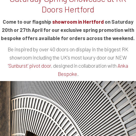
Doors Hertford
Come to our flagship
showroom in Hertford
on Saturday
20th or 27th April for our exclusive spring promotion with
bespoke offers available for orders across the weekend.
Be inspired by over 40 doors on display in the biggest RK
showroom including the UK’s most luxury door our NEW
‘Sunburst’ pivot door
, designed in collaboration with
Anka
Bespoke
.