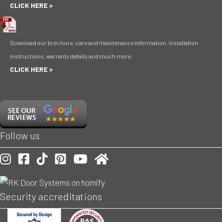
CLICK HERE >
Download our brochure, care and maintenance information, installation
instructions, warranty details and much more.
CLICK HERE >
Follow us
Our Instagram account
Our Facebook account
Follow is on TikToc
Our Pinterest account
Visit our Youtube channel
Check us out on Homify
Security accreditations