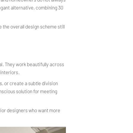
gant alternative, combining 30
 the overall design scheme still
l. They work beautifully across
interiors.
, or create a subtle division
nscious solution for meeting
erior designers who want more