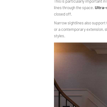
This is particularly important i
lines through the space.
Ultra-
closed off.
Narrow sightlines also support t
or a contemporary extension, sl
styles.