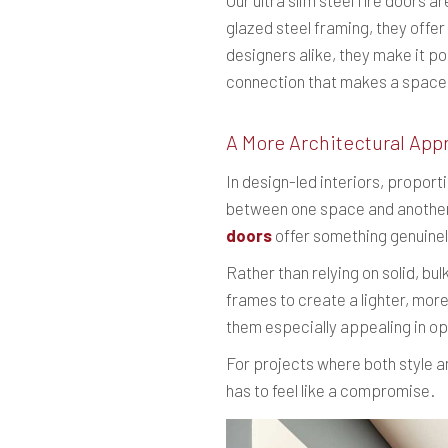
Our ultra slim steel fire doors
glazed steel framing, they offe
designers alike, they make it po
connection that makes a space 
A More Architectural App
In design-led interiors, proport
between one space and another a
doors
offer something genuinel
Rather than relying on solid, bu
frames to create a lighter, more
them especially appealing in o
For projects where both style an
has to feel like a compromise.