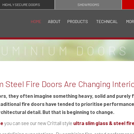
HIGHLY SECURE DOORS
SHOWROOMS
HOME
ABOUT
PRODUCTS
TECHNICAL
MOR
LUMINIUM DOORS
 Steel Fire Doors Are Changing Interi
ors, they often imagine something heavy, solid and purely 
raditional fire doors have tended to prioritise performance
chitectural detail. But that is beginning to change.
te
you can see our new Crittall style
ultra slim glass & steel fi