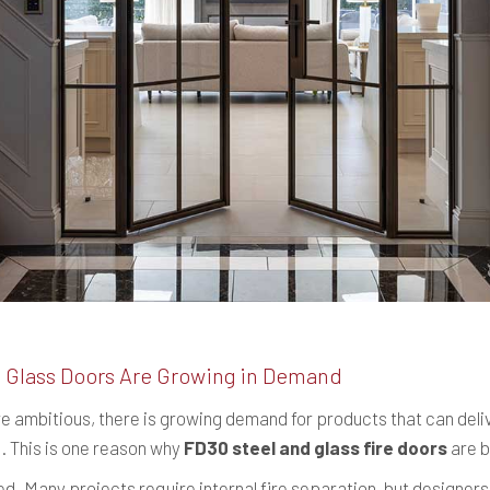
 Glass Doors Are Growing in Demand
e ambitious, there is growing demand for products that can del
. This is one reason why
FD30 steel and glass fire doors
are b
ed. Many projects require internal fire separation, but designe