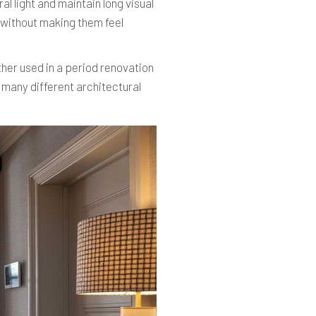
al light and maintain long visual
n without making them feel
ther used in a period renovation
 many different architectural