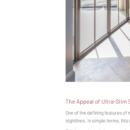
The Appeal of Ultra-Slim 
One of the defining features of
sightlines. In simple terms, thi