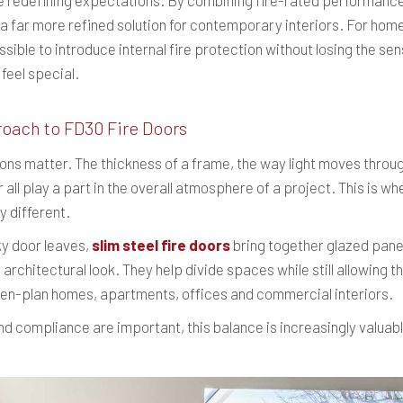
 are redefining expectations. By combining fire-rated performance
r a far more refined solution for contemporary interiors. For hom
ssible to introduce internal fire protection without losing the se
feel special.
roach to FD30 Fire Doors
ions matter. The thickness of a frame, the way light moves throu
ll play a part in the overall atmosphere of a project. This is w
y different.
lky door leaves,
slim steel fire doors
bring together glazed panel
 architectural look. They help divide spaces while still allowing
pen-plan homes, apartments, offices and commercial interiors.
d compliance are important, this balance is increasingly valuabl