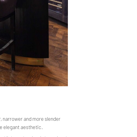
, narrower and more slender
re elegant aesthetic.