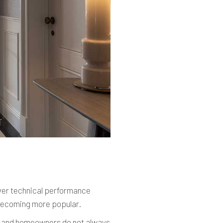
iver technical performance
ecoming more popular.
rs and homeowners do not always