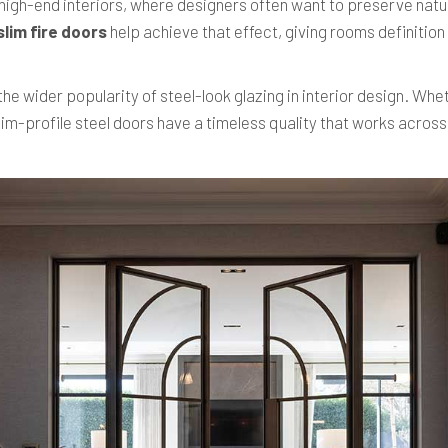
n high-end interiors, where designers often want to preserve natur
slim fire doors
help achieve that effect, giving rooms definitio
he wider popularity of steel-look glazing in interior design. Whe
im-profile steel doors have a timeless quality that works across