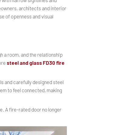
 with narrow sightlines and
eowners, architects and interior
nse of openness and visual
gh a room, and the relationship
here
steel and glass FD30 fire
s and carefully designed steel
 them to feel connected, making
e. A fire-rated door no longer