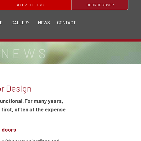
SPECIAL OFFERS
DOOR DESIGNER
E
GALLERY
NEWS
CONTACT
 NEWS
or Design
functional. For many years,
 first, often at the expense
re doors
.