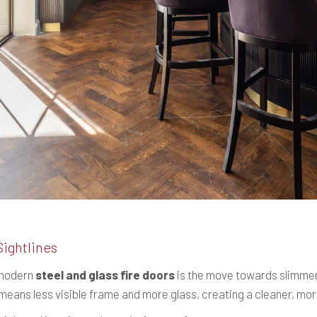
Sightlines
 modern
steel and glass fire doors
is the move towards slimmer
s means less visible frame and more glass, creating a cleaner, mo