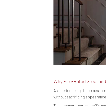
Why Fire-Rated Steel and
As interior design becomes mor
without sacrificing appearance
They answer a very specific ne