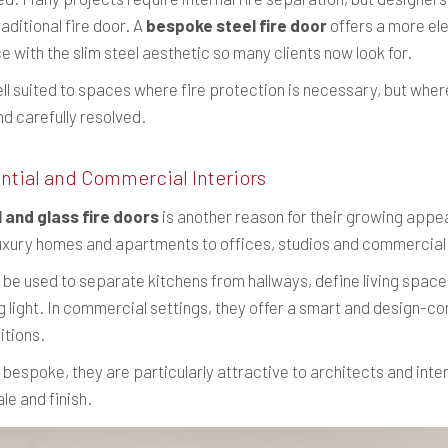
aditional fire door. A
bespoke steel fire door
offers a more ele
 with the slim steel aesthetic so many clients now look for.
l suited to spaces where fire protection is necessary, but where
nd carefully resolved.
ntial and Commercial Interiors
l and glass fire doors
is another reason for their growing appea
luxury homes and apartments to offices, studios and commercial 
n be used to separate kitchens from hallways, define living spaces
light. In commercial settings, they offer a smart and design-co
itions.
espoke, they are particularly attractive to architects and int
le and finish.