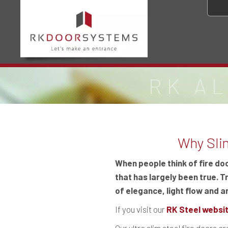
RK A
Why Slim
When people think of fire do
that has largely been true. T
of elegance, light flow and ar
If you visit our
RK Steel websi