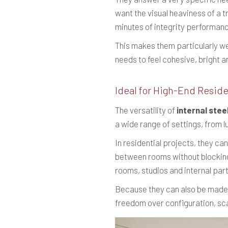
want the visual heaviness of a tr
minutes of integrity performance
This makes them particularly wel
needs to feel cohesive, bright a
Ideal for High-End Reside
The versatility of
internal stee
a wide range of settings, from 
In residential projects, they ca
between rooms without blocking 
rooms, studios and internal part
Because they can also be made b
freedom over configuration, sca